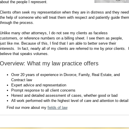
about the people I represent.
Clients often seek my representation when they are in distress and they need
the help of someone who will treat them with respect and patiently guide the
through the process.
Unlike many other attorneys, I do not see my clients as faceless
customers, or reference numbers on a billing sheet. I see them as people,
just like me. Because of this, I find that I am able to better serve their
interests. In fact, nearly all of my clients are referred to me by prior clients. 
believe that speaks volumes.
Overview: What my law practice offers
Over 20 years of experience in Divorce, Family, Real Estate, and
Contract law
Expert advice and representation
Prompt response to all client concerns
Honest and detailed assessment of cases, whether good or bad
All work performed with the highest level of care and attention to detail
Find our more about my
fields of law