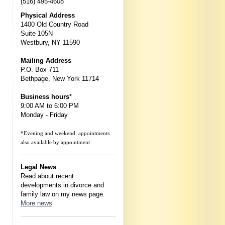
(516) 495-4608
Physical Address
1400 Old Country Road
Suite 105N
Westbury, NY 11590
Mailing Address
P.O. Box 711
Bethpage, New York 11714
Business hours
*
9:00 AM to 6:00 PM
Monday - Friday
*Evening and weekend appointments
also available by appointment
Legal News
Read about recent
developments in divorce and
family law on my news page.
More news