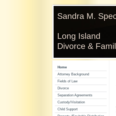
Sandra M. Spect
Long Island
Divorce & Fami
Home
Attorney Background
Fields of Law
Divorce
Separation Agreements
Custody/Visitation
Child Support