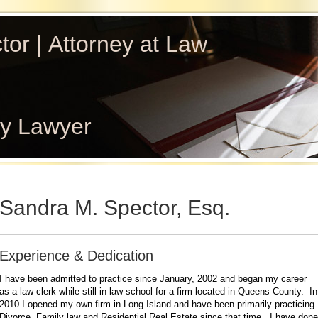
or | Attorney at Law
ly Lawyer
Sandra M. Spector, Esq.
Experience & Dedication
I have been admitted to practice since January, 2002 and began my career
as a law clerk while still in law school for a firm located in Queens County. In
2010 I opened my own firm in Long Island and have been primarily practicing
Divorce, Family law and Residential Real Estate since that time. I have done