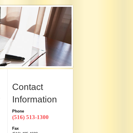
Contact
Information
Phone
(516) 513-1300
Fax