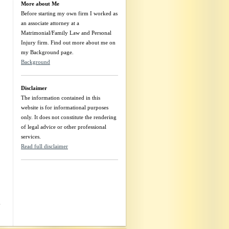
More about Me
Before starting my own firm I worked as
an associate attorney at a
m
Matrimonial/Family Law and Personal
Injury firm. Find out more about me on
my Background page.
Background
I
Disclaimer
The information contained in this
website is for informational purposes
only. It does not constitute the rendering
of legal advice or other professional
services.
Read full disclaimer