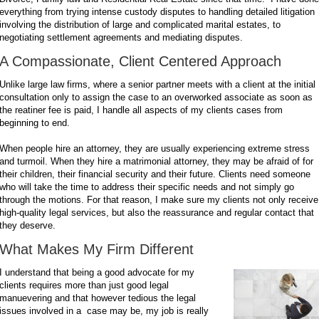
everything from trying intense custody disputes to handling detailed litigation
involving the distribution of large and complicated marital estates, to
negotiating settlement agreements and mediating disputes.
A Compassionate, Client Centered Approach
Unlike large law firms, where a senior partner meets with a client at the initial
consultation only to assign the case to an overworked associate as soon as
the reatiner fee is paid, I handle all aspects of my clients cases from
beginning to end.
When people hire an attorney, they are usually experiencing extreme stress
and turmoil. When they hire a matrimonial attorney, they may be afraid of for
their children, their financial security and their future. Clients need someone
who will take the time to address their specific needs and not simply go
through the motions. For that reason, I make sure my clients not only receive
high-quality legal services, but also the reassurance and regular contact that
they deserve.
What Makes My Firm Different
I understand that being a good advocate for my
clients requires more than just good legal
manuevering and that however tedious the legal
issues involved in a case may be, my job is really