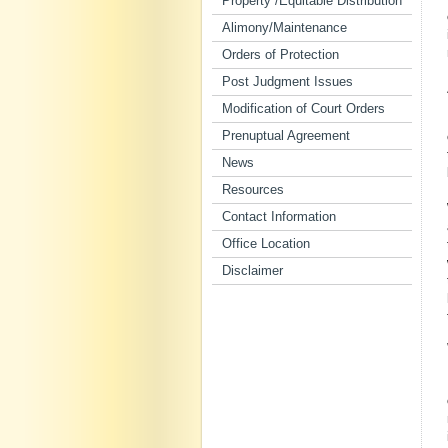
Property /Equitable Distribution
Alimony/Maintenance
Orders of Protection
Post Judgment Issues
Modification of Court Orders
Prenuptual Agreement
News
Resources
Contact Information
Office Location
Disclaimer