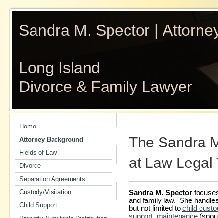
Sandra M. Spector | Attorne
Long Island
Divorce & Family Lawyer
Home
The Sandra M.
Attorney Background
Fields of Law
at Law Legal
Divorce
Separation Agreements
Custody/Visitation
Sandra M. Spector
focuses 
and family law. She handles a
Child Support
but not limited to
child custo
support
,
maintenance
(spous