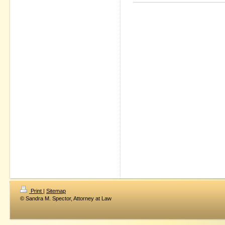
Print
|
Sitemap
© Sandra M. Spector, Attorney at Law