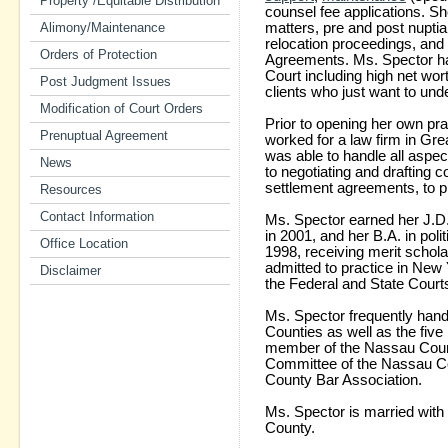
Property /Equitable Distribution
counsel fee applications. S
Alimony/Maintenance
matters, pre and post nuptia
relocation proceedings, and
Orders of Protection
Agreements. Ms. Spector h
Court including high net wor
Post Judgment Issues
clients who just want to und
Modification of Court Orders
Prior to opening her own pr
Prenuptual Agreement
worked for a law firm in Gr
was able to handle all aspects
News
to negotiating and drafting
settlement agreements, to pr
Resources
Contact Information
Ms. Spector earned her J.D.
in 2001, and her B.A. in poli
Office Location
1998, receiving merit schol
admitted to practice in New Y
Disclaimer
the Federal and State Court
Ms. Spector frequently hand
Counties as well as the five
member of the Nassau Count
Committee of the Nassau Co
County Bar Association.
Ms. Spector is married with
County.